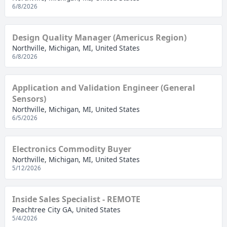
6/8/2026
Design Quality Manager (Americus Region)
Northville, Michigan, MI, United States
6/8/2026
Application and Validation Engineer (General
Sensors)
Northville, Michigan, MI, United States
6/5/2026
Electronics Commodity Buyer
Northville, Michigan, MI, United States
5/12/2026
Inside Sales Specialist - REMOTE
Peachtree City GA, United States
5/4/2026