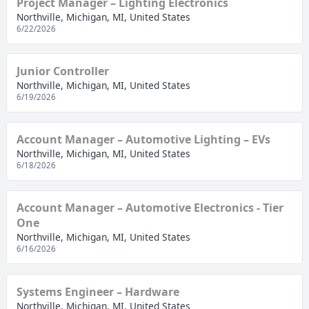
Project Manager – Lighting Electronics
Northville, Michigan, MI, United States
6/22/2026
Junior Controller
Northville, Michigan, MI, United States
6/19/2026
Account Manager – Automotive Lighting – EVs
Northville, Michigan, MI, United States
6/18/2026
Account Manager – Automotive Electronics - Tier
One
Northville, Michigan, MI, United States
6/16/2026
Systems Engineer – Hardware
Northville, Michigan, MI, United States