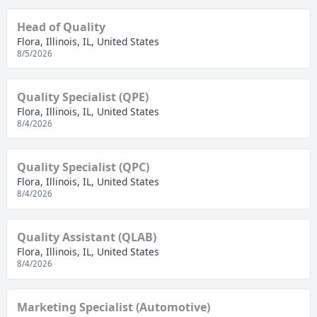
Head of Quality
Flora, Illinois, IL, United States
8/5/2026
Quality Specialist (QPE)
Flora, Illinois, IL, United States
8/4/2026
Quality Specialist (QPC)
Flora, Illinois, IL, United States
8/4/2026
Quality Assistant (QLAB)
Flora, Illinois, IL, United States
8/4/2026
Marketing Specialist (Automotive)