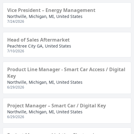
Vice President – Energy Management
Northville, Michigan, MI, United States
7/24/2026
Head of Sales Aftermarket
Peachtree City GA, United States
7/10/2026
Product Line Manager - Smart Car Access / Digital
Key
Northville, Michigan, MI, United States
6/29/2026
Project Manager – Smart Car / Digital Key
Northville, Michigan, MI, United States
6/29/2026