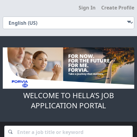
Sign In
Create Profile
WELCOME TO HELLA'S JOB
APPLICATION PORTAL