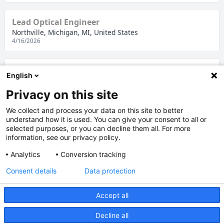
Lead Optical Engineer
Northville, Michigan, MI, United States
4/16/2026
Commodity Buyer
English
Northville, Michigan, MI, United States
4/8/2026
Privacy on this site
We collect and process your data on this site to better
understand how it is used. You can give your consent to all or
Management Assistant
selected purposes, or you can decline them all. For more
Northville, Michigan, MI, United States
information, see our privacy policy.
4/2/2026
Analytics
Conversion tracking
Consent details
Data protection
1
2
Accept all
Legal notice
|
Data protection
Decline all