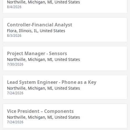
Northville, Michigan, MI, United States
8/4/2026
Controller-Financial Analyst
Flora, Illinois, IL, United States
8/3/2026
Project Manager - Sensors
Northville, Michigan, MI, United States
7/30/2026
Lead System Engineer - Phone as a Key
Northville, Michigan, MI, United States
7/24/2026
Vice President – Components
Northville, Michigan, MI, United States
7/24/2026