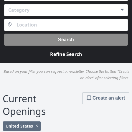
Category
Search
Refine Search
Based on your filter you can request a newsletter. Choose the button "Create
an alert" after selecting filters.
Current
Create an alert
Openings
United States