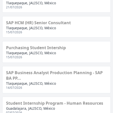
Tlaquepaque, JALISCO, México
21/07/2026
SAP HCM (HR) Senior Consultant
Tlaquepaque, JALISCO, México
15/07/2026
Purchasing Student Intership
Tlaquepaque, JALISCO, México
15/07/2026
SAP Business Analyst Production Planning - SAP
BA PP...
Tlaquepaque, JALISCO, México
14/07/2026
Student Internship Program - Human Resources
Guadalajara, JALISCO, México
07/07/2026