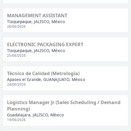
MANAGEMENT ASSISTANT
Tlaquepaque, JALISCO, México
26/06/2026
ELECTRONIC PACKAGING EXPERT
Tlaquepaque, JALISCO, México
25/06/2026
Técnico de Calidad (Metrología)
Apaseo el Grande, GUANAJUATO, México
24/06/2026
Logistics Manager Jr (Sales Scheduling / Demand
Planning)
Guadalajara, JALISCO, México
19/06/2026