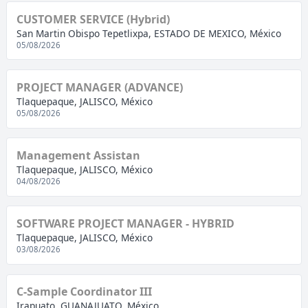
CUSTOMER SERVICE (Hybrid)
San Martin Obispo Tepetlixpa, ESTADO DE MEXICO, México
05/08/2026
PROJECT MANAGER (ADVANCE)
Tlaquepaque, JALISCO, México
05/08/2026
Management Assistan
Tlaquepaque, JALISCO, México
04/08/2026
SOFTWARE PROJECT MANAGER - HYBRID
Tlaquepaque, JALISCO, México
03/08/2026
C-Sample Coordinator III
Irapuato, GUANAJUATO, México