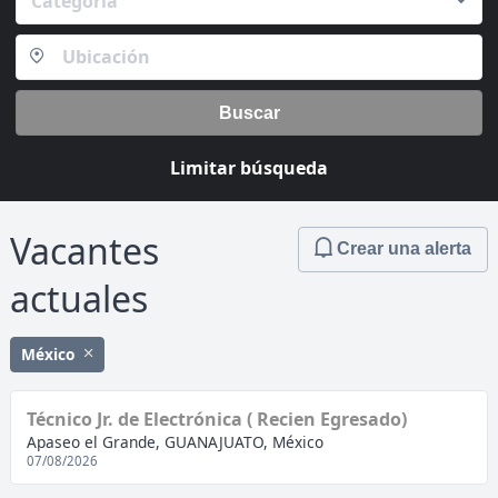
Categoría
Buscar
Limitar búsqueda
Vacantes
Crear una alerta
actuales
México
Técnico Jr. de Electrónica ( Recien Egresado)
Apaseo el Grande, GUANAJUATO, México
07/08/2026