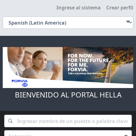
Ingrese al sistema
Crear perfil
BIENVENIDO AL PORTAL HELLA