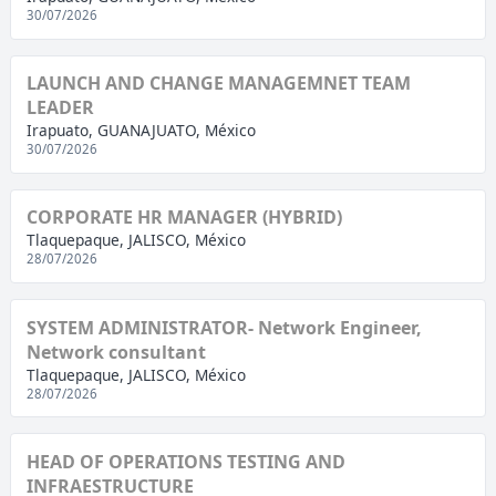
30/07/2026
LAUNCH AND CHANGE MANAGEMNET TEAM
LEADER
Irapuato, GUANAJUATO, México
30/07/2026
CORPORATE HR MANAGER (HYBRID)
Tlaquepaque, JALISCO, México
28/07/2026
SYSTEM ADMINISTRATOR- Network Engineer,
Network consultant
Tlaquepaque, JALISCO, México
28/07/2026
HEAD OF OPERATIONS TESTING AND
INFRAESTRUCTURE