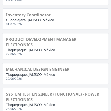
Inventory Coordinator
Guadalajara, JALISCO, México
01/07/2026
PRODUCT DEVELOPMENT MANAGER –
ELECTRONICS
Tlaquepaque, JALISCO, México
29/06/2026
MECHANICAL DESIGN ENGINEER
Tlaquepaque, JALISCO, México
29/06/2026
SYSTEM TEST ENGINEER (FUNCTIONAL) - POWER
ELECTRONICS
Tlaquepaque, JALISCO, México
26/06/2026