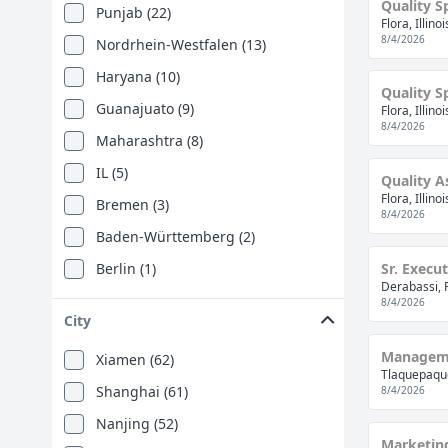
Quality S
Punjab (22)
Flora, Illino
8/4/2026
Nordrhein-Westfalen (13)
Haryana (10)
Quality S
Guanajuato (9)
Flora, Illino
8/4/2026
Maharashtra (8)
IL (5)
Quality A
Flora, Illino
Bremen (3)
8/4/2026
Baden-Württemberg (2)
Berlin (1)
Sr. Execu
Derabassi, 
Estado De Mexico (1)
8/4/2026
City
Jiangsu Province (1)
Manageme
Xiamen (62)
Niedersachsen (1)
Tlaquepaque
Shanghai (61)
8/4/2026
Tamil Nadu (1)
Nanjing (52)
Marketing