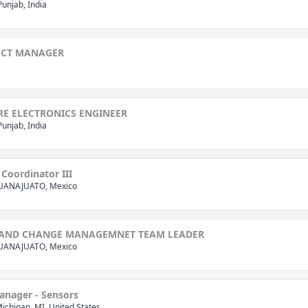
Punjab, India
ECT MANAGER
E ELECTRONICS ENGINEER
Punjab, India
Coordinator III
GUANAJUATO, Mexico
AND CHANGE MANAGEMNET TEAM LEADER
GUANAJUATO, Mexico
anager - Sensors
Michigan, MI, United States