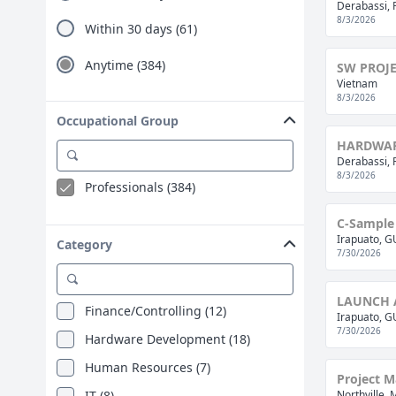
Ho Chi Minh City (4)
Derabassi, 
8/3/2026
Within 30 days (61)
Paris (4)
Timisoara (4)
Anytime (384)
SW PROJ
Vietnam
Arad (3)
8/3/2026
Bremen (3)
Occupational Group
HARDWAR
Craiova (3)
Derabassi, 
Jiaxing (3)
8/3/2026
Professionals (384)
Hamm (2)
C-Sample 
Ljubljana (2)
Irapuato, 
Category
7/30/2026
Peachtree City Ga (2)
Auckland (1)
LAUNCH 
Finance/Controlling (12)
Beijing (1)
Irapuato, 
7/30/2026
Hardware Development (18)
Berlin (1)
Human Resources (7)
Böblingen (1)
Project M
IT (8)
Northville, 