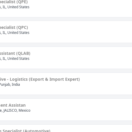
pecialist (QPE)
is, IL, United States
pecialist (QPC)
is, IL, United States
ssistant (QLAB)
is, IL, United States
tive - Logistics (Export & Import Expert)
Punjab, India
nt Assistan
, JALISCO, Mexico
 Specialist (Automotive)