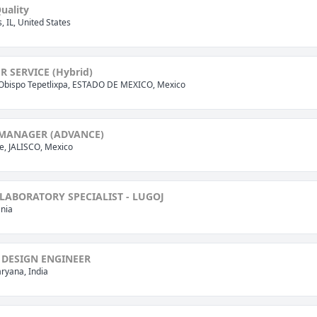
uality
is, IL, United States
 SERVICE (Hybrid)
Obispo Tepetlixpa, ESTADO DE MEXICO, Mexico
 MANAGER (ADVANCE)
, JALISCO, Mexico
LABORATORY SPECIALIST - LUGOJ
nia
 DESIGN ENGINEER
ryana, India