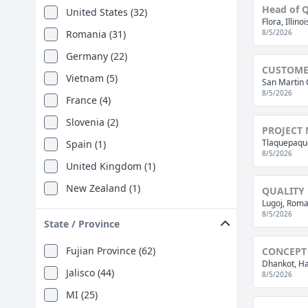
Head of Q
United States (32)
Flora, Illino
Romania (31)
8/5/2026
Germany (22)
CUSTOMER
Vietnam (5)
San Martin 
8/5/2026
France (4)
Slovenia (2)
PROJECT
Tlaquepaque
Spain (1)
8/5/2026
United Kingdom (1)
New Zealand (1)
QUALITY 
Lugoj, Roma
8/5/2026
State / Province
Fujian Province (62)
CONCEPT
Dhankot, Ha
Jalisco (44)
8/5/2026
MI (25)