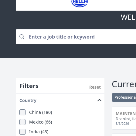
WEL
Curre
Filters
Reset
Professiona
Country
China (180)
MAINTENA
Dhankot, Ha
Mexico (66)
8/6/2026
India (43)