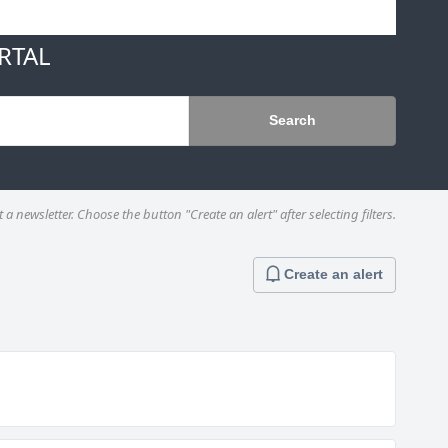
RTAL
Search
a newsletter. Choose the button "Create an alert" after selecting filters.
Create an alert