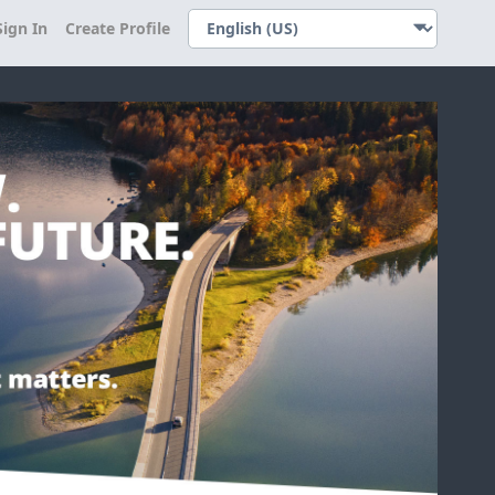
Sign In
Create Profile