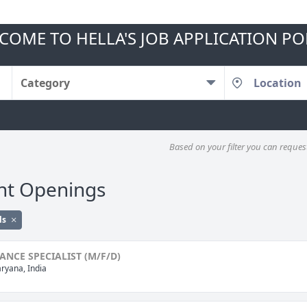
COME TO HELLA'S JOB APPLICATION PO
Category
Based on your filter you can request 
nt Openings
ls
NCE SPECIALIST (M/F/D)
ryana, India