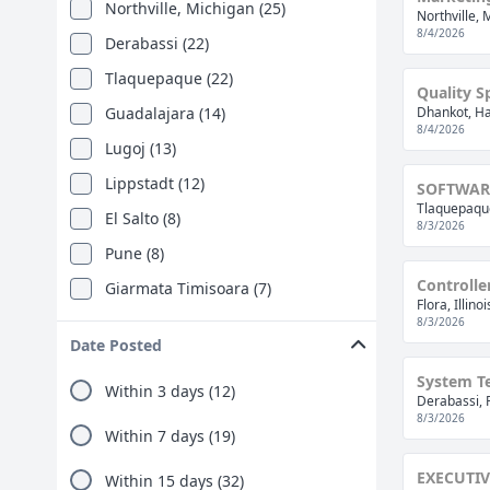
Northville, Michigan (25)
Northville, 
8/4/2026
Derabassi (22)
Tlaquepaque (22)
Quality Sp
Guadalajara (14)
Dhankot, Ha
8/4/2026
Lugoj (13)
Lippstadt (12)
SOFTWAR
Tlaquepaque
El Salto (8)
8/3/2026
Pune (8)
Controlle
Giarmata Timisoara (7)
Flora, Illino
Gurugram (6)
8/3/2026
Date Posted
Flora, Illinois (5)
System Te
Within 3 days (12)
Irapuato (5)
Derabassi, 
8/3/2026
Apaseo El Grande (4)
Within 7 days (19)
Dhankot (4)
EXECUTIV
Within 15 days (32)