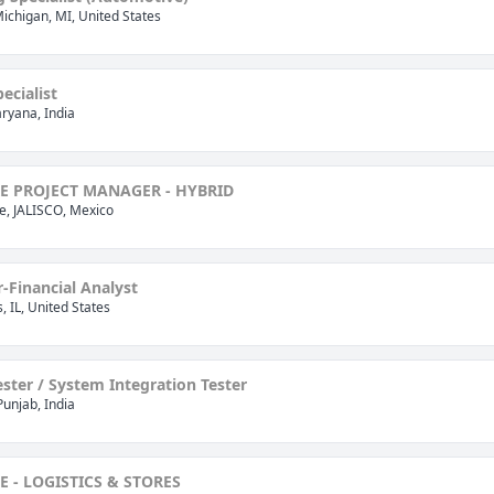
Michigan, MI, United States
ecialist
ryana, India
E PROJECT MANAGER - HYBRID
, JALISCO, Mexico
r-Financial Analyst
is, IL, United States
ster / System Integration Tester
Punjab, India
E - LOGISTICS & STORES