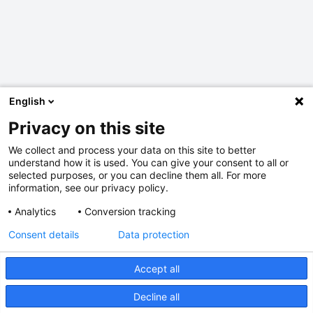
English
Privacy on this site
We collect and process your data on this site to better
understand how it is used. You can give your consent to all or
selected purposes, or you can decline them all. For more
information, see our privacy policy.
Analytics
Conversion tracking
Consent details
Data protection
Accept all
Decline all