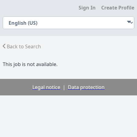
Sign In
Create Profile
Back to Search
This job is not available.
Legal notice
|
Data protection